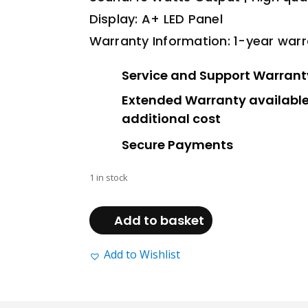
Display: A+ LED Panel
Warranty Information: 1-year war
Service and Support Warrant
Extended Warranty available
additional cost
Secure Payments
1 in stock
Beta
(24
Add to basket
Inch
TV)
Add to Wishlist
–
Non
Smart
quantity