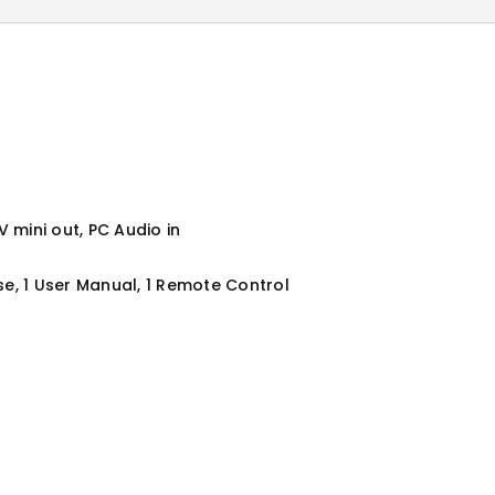
 mini out, PC Audio in
se, 1 User Manual, 1 Remote Control