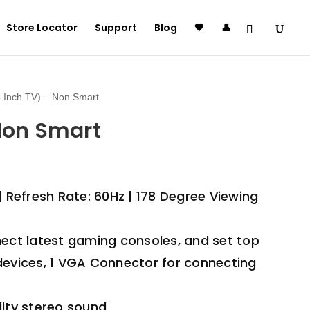
Store Locator
Support
Blog
🖤
👤
 Inch TV) – Non Smart
 Non Smart
| Refresh Rate: 60Hz | 178 Degree Viewing
nect latest gaming consoles, and set top
devices, 1 VGA Connector for connecting
lity stereo sound