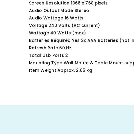
Screen Resolution ‎1366 x 768 pixels
Audio Output Mode ‎Stereo
Audio Wattage ‎16 Watts
Voltage ‎240 Volts (AC current)
Wattage ‎40 Watts (max)
Batteries Required ‎Yes 2x AAA Batteries (not i
Refresh Rate ‎60 Hz
Total Usb Ports ‎2
Mounting Type ‎Wall Mount & Table Mount sup
Item Weight Approx. 2.65 kg