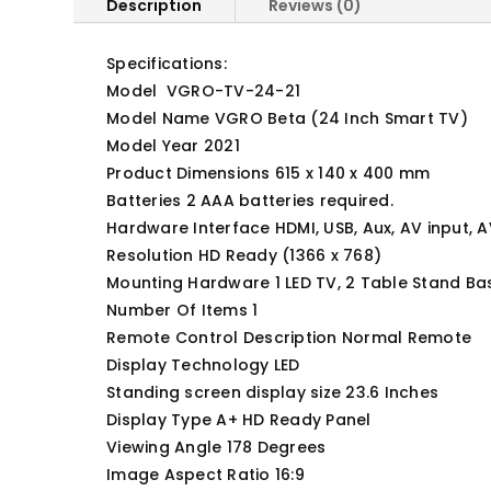
Description
Reviews (0)
Specifications:
Model ‎ VGRO-TV-24-21
Model Name VGRO Beta (24 Inch Smart TV)
Model Year ‎2021
Product Dimensions 615 x 140 x 400 mm
Batteries ‎2 AAA batteries required.
Hardware Interface HDMI, USB, Aux, AV input, AV
Resolution ‎HD Ready (1366 x 768)
Mounting Hardware ‎1 LED TV, 2 Table Stand Ba
Number Of Items ‎1
Remote Control Description Normal Remote
Display Technology ‎LED
Standing screen display size ‎23.6 Inches
Display Type ‎A+ HD Ready Panel
Viewing Angle ‎178 Degrees
Image Aspect Ratio ‎16:9