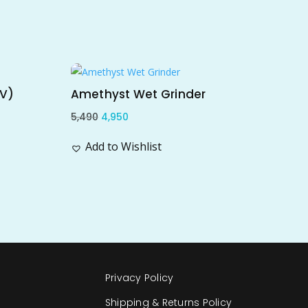
Sale!
TV)
Amethyst Wet Grinder
Original
Current
5,490
4,950
price
price
Add to Wishlist
was:
is:
₹5,490.
₹4,950.
Privacy Policy
Shipping & Returns Policy