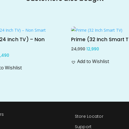
e!
Sale!
24 Inch TV) – Non
Prime (32 Inch Smart 
Original
Current
24,990
12,990
riginal
Current
,490
price
price
Add to Wishlist
rice
price
was:
is:
to Wishlist
as:
is:
₹24,990.
₹12,990.
18,990.
₹6,490.
rs
Store Locator
s
Support