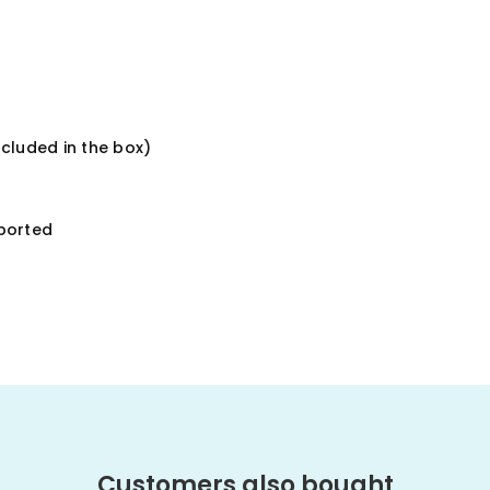
ncluded in the box)
ported
Customers also bought