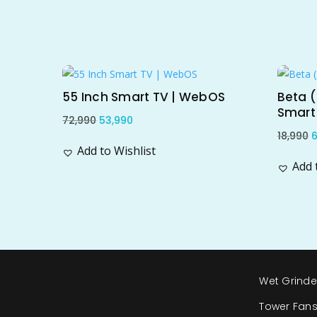
Related products
Sale!
Sal
55 Inch Smart TV | WebOS
Beta (
Smart
Original
Current
72,990
53,990
O
18,990
6
price
price
Add to Wishlist
p
was:
is:
Add 
w
₹72,990.
₹53,990.
₹
Wet Grinde
Tower Fan