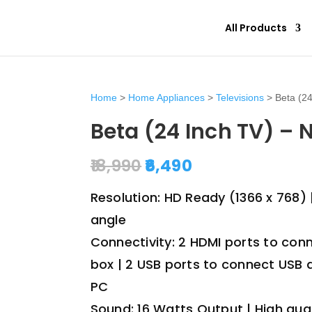
All Products
Home
>
Home Appliances
>
Televisions
> Beta (24
Beta (24 Inch TV) –
Original
Current
18,990
6,490
price
price
was:
is:
Resolution: HD Ready (1366 x 768) 
₹18,990.
₹6,490.
angle
Connectivity: 2 HDMI ports to con
box | 2 USB ports to connect USB 
PC
Sound: 16 Watts Output | High qua