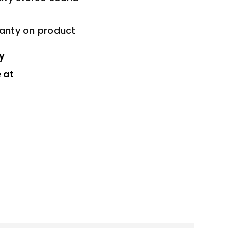
ranty on product
y
 at