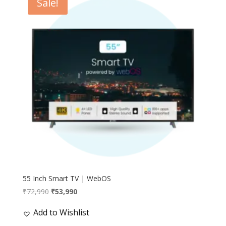
Sale!
55 Inch Smart TV | WebOS
Original
Current
₹
72,990
₹
53,990
price
price
Add to Wishlist
was:
is:
₹72,990.
₹53,990.