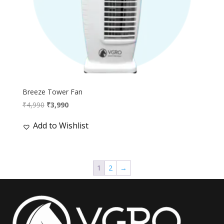
Breeze Tower Fan
Original
Current
₹
4,990
₹
3,990
price
price
Add to Wishlist
was:
is:
₹4,990.
₹3,990.
1
2
→