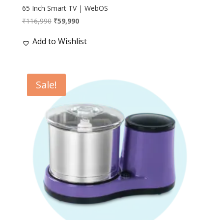
65 Inch Smart TV | WebOS
Original
Current
₹
116,990
₹
59,990
price
price
Add to Wishlist
was:
is:
₹116,990.
₹59,990.
Sale!