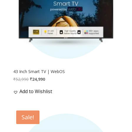
43 Inch Smart TV | WebOS
Original
Current
₹
52,990
₹
24,990
price
price
Add to Wishlist
was:
is:
₹52,990.
₹24,990.
Sale!