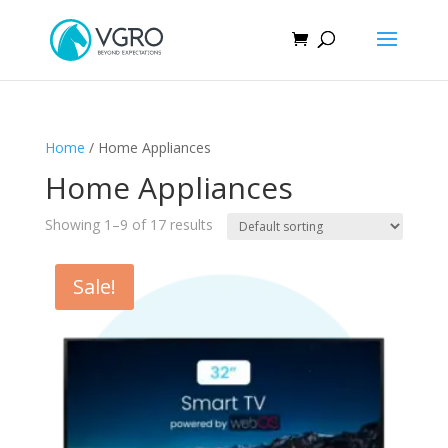
Home
/ Home Appliances
Home Appliances
Showing 1–9 of 17 results
Sale!