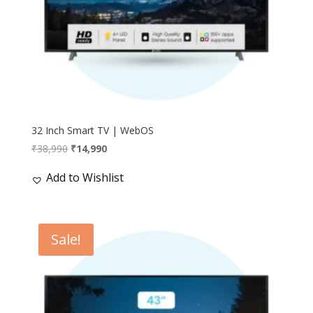
32 Inch Smart TV | WebOS
Original
Current
₹
38,990
₹
14,990
price
price
Add to Wishlist
was:
is:
₹38,990.
₹14,990.
Sale!