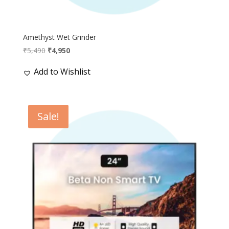
Amethyst Wet Grinder
Original
Current
₹
5,490
₹
4,950
price
price
Add to Wishlist
was:
is:
₹5,490.
₹4,950.
Sale!