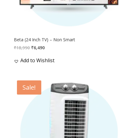
Beta (24 Inch TV) – Non Smart
Original
Current
₹
18,990
₹
6,490
price
price
Add to Wishlist
was:
is:
₹18,990.
₹6,490.
Sale!