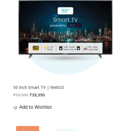
50 Inch Smart TV | WebOS
Original
Current
₹
57,990
₹
38,990
price
price
Add to Wishlist
was:
is:
₹57,990.
₹38,990.