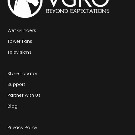
Wet Grinders
Tower Fans
Televisions
Store Locator
Support
Partner With Us
Blog
Privacy Policy