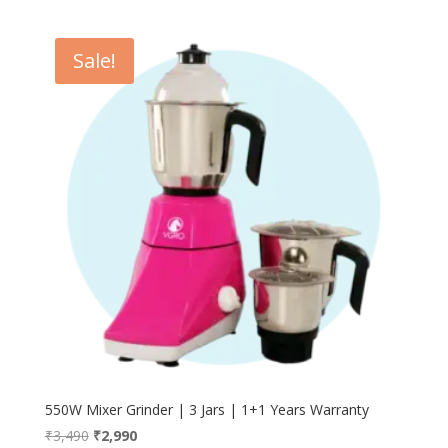
Sale!
550W Mixer Grinder | 3 Jars | 1+1 Years Warranty
Original
Current
₹
3,490
₹
2,990