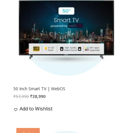
50 Inch Smart TV | WebOS
Original
Current
₹
57,990
₹
38,990
price
price
Add to Wishlist
was:
is:
₹57,990.
₹38,990.