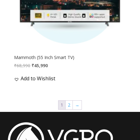
Mammoth (55 Inch Smart TV)
Original
Current
₹
68,990
₹
45,990
price
price
Add to Wishlist
was:
is:
₹68,990.
₹45,990.
1
2
→