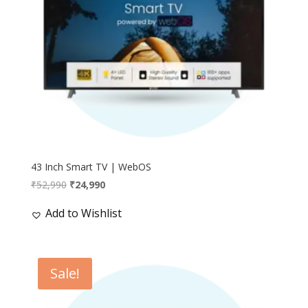
43 Inch Smart TV | WebOS
Original
Current
₹
52,990
₹
24,990
price
price
Add to Wishlist
was:
is:
₹52,990.
₹24,990.
Sale!