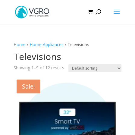
Home
/
Home Appliances
/ Televisions
Televisions
Showing 1–9 of 12 results
Sale!