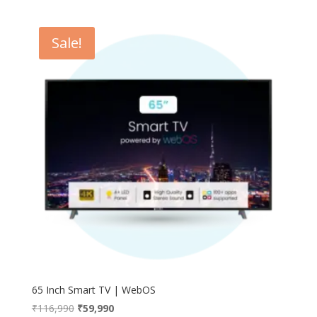
Sale!
65 Inch Smart TV | WebOS
Original
Current
₹
116,990
₹
59,990