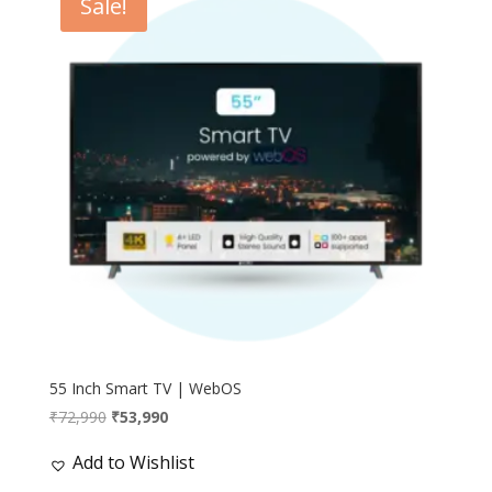
Sale!
55 Inch Smart TV | WebOS
Original
Current
₹
72,990
₹
53,990
price
price
Add to Wishlist
was:
is:
₹72,990.
₹53,990.