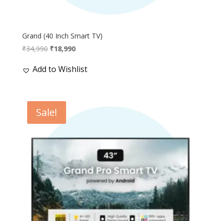
Grand (40 Inch Smart TV)
Original
Current
₹
34,990
₹
18,990
price
price
Add to Wishlist
was:
is:
₹34,990.
₹18,990.
Sale!