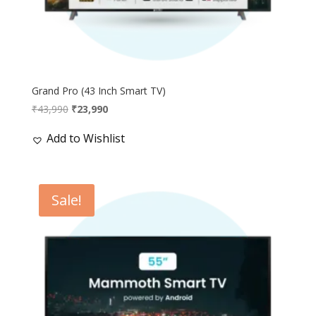
Grand Pro (43 Inch Smart TV)
Original
Current
₹
43,990
₹
23,990
price
price
Add to Wishlist
was:
is:
₹43,990.
₹23,990.
Sale!