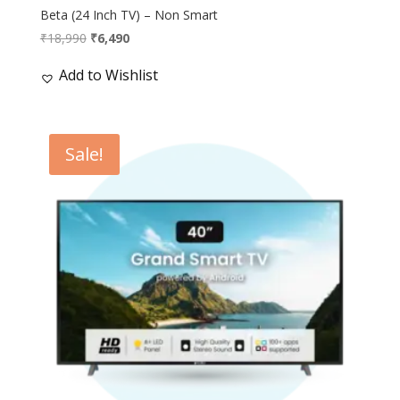
Beta (24 Inch TV) – Non Smart
Original
Current
₹
18,990
₹
6,490
price
price
Add to Wishlist
was:
is:
₹18,990.
₹6,490.
Sale!