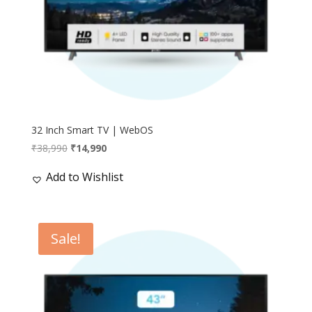
32 Inch Smart TV | WebOS
Original
Current
₹
38,990
₹
14,990
price
price
Add to Wishlist
was:
is:
₹38,990.
₹14,990.
Sale!