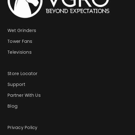
Wet Grinders
Tower Fans
Televisions
Store Locator
Support
Partner With Us
Blog
Privacy Policy