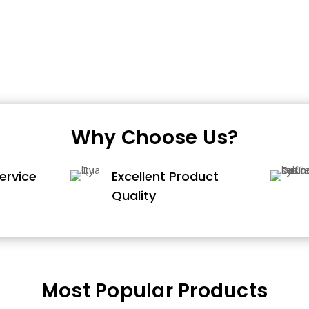
Why Choose Us?
ervice
Excellent Product
Quality
Most Popular Products