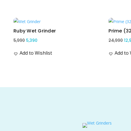
Related products
Sale!
Sale!
Ruby Wet Grinder
Prime (3
Original
Current
Ori
5,990
5,390
24,990
12,
price
price
pri
Add to Wishlist
Add to 
was:
is:
wa
₹5,990.
₹5,390.
₹24