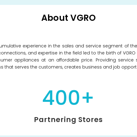
About VGRO
mulative experience in the sales and service segment of th
onnections, and expertise in the field led to the birth of VGR
umer appliances at an affordable price. Providing service 
ess that serves the customers, creates business and job opportu
400+
Partnering Stores