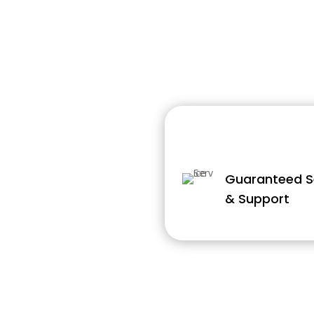
Guaranteed S
& Support