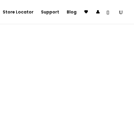
Store Locator
Support
Blog
🖤
👤