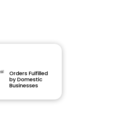
Orders Fulfilled
by Domestic
Businesses