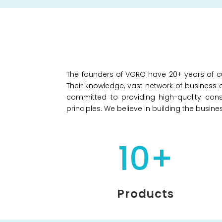
The founders of VGRO have 20+ years of cu
Their knowledge, vast network of business c
committed to providing high-quality cons
principles. We believe in building the busin
10+
Products