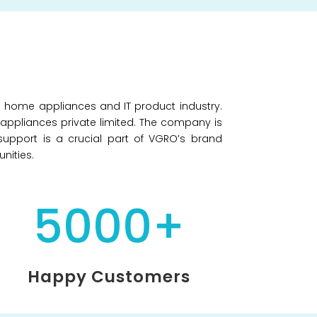
e home appliances and IT product industry.
O appliances private limited. The company is
support is a crucial part of VGRO’s brand
nities.
5000+
Happy Customers