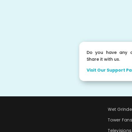
Do you have any c
Share it with us.
Visit Our Support Pa
Wet Grinde
Tower Fan
Televisions