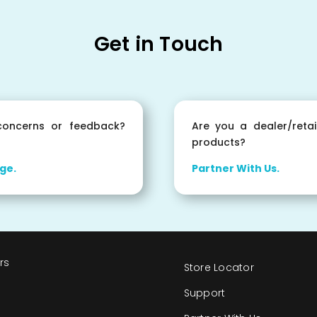
Get in Touch
oncerns or feedback?
Are you a dealer/retai
products?
ge.
Partner With Us.
rs
Store Locator
s
Support