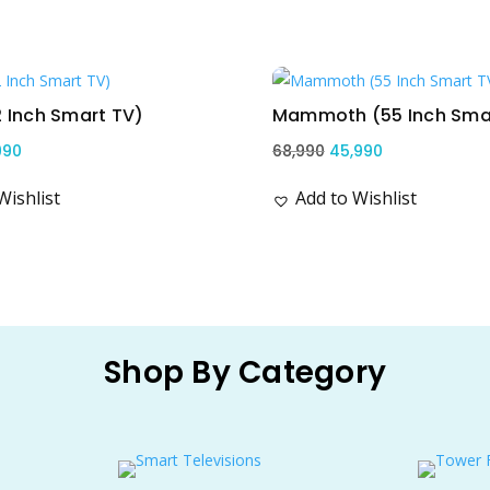
Sale!
2 Inch Smart TV)
Mammoth (55 Inch Sma
ginal
Current
Original
Current
990
68,990
45,990
ce
price
price
price
Wishlist
Add to Wishlist
s:
is:
was:
is:
,990.
₹12,990.
₹68,990.
₹45,990.
Shop By Category