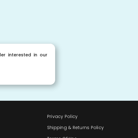
ler interested in our
Privacy Policy
Shipping & Returns Policy