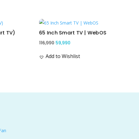
Sale!
rt TV)
65 Inch Smart TV | WebOS
Original
Current
116,990
59,990
price
price
Add to Wishlist
was:
is:
₹116,990.
₹59,990.