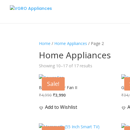
Home
/
Home Appliances
/ Page 2
Home Appliances
Showing 10–17 of 17 results
Sale!
Breeze Tower Fan II
Gran
Original
Current
₹
4,990
₹
3,990
₹
34,
price
price
Add to Wishlist
A
was:
is:
₹4,990.
₹3,990.