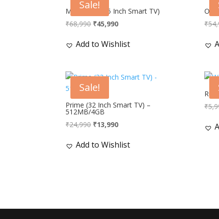
Sale!
Mammoth (55 Inch Smart TV)
Opti
Original
Current
₹
68,990
₹
45,990
₹
54,
price
price
Add to Wishlist
A
was:
is:
₹68,990.
₹45,990.
Sale!
Ruby
Prime (32 Inch Smart TV) –
₹
5,9
512MB/4GB
Original
Current
₹
24,990
₹
13,990
A
price
price
Add to Wishlist
was:
is:
₹24,990.
₹13,990.