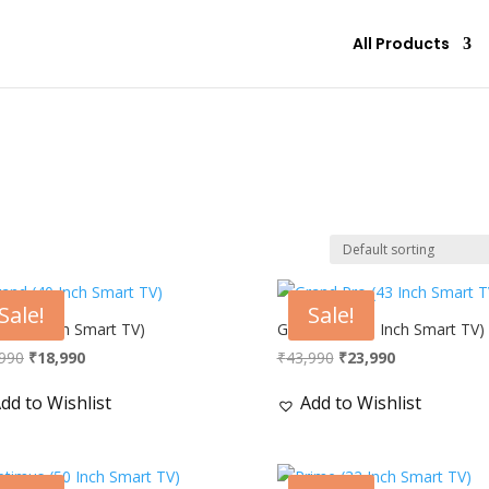
All Products
Sale!
Sale!
d (40 Inch Smart TV)
Grand Pro (43 Inch Smart TV)
Original
Current
Original
Current
990
₹
18,990
₹
43,990
₹
23,990
price
price
price
price
dd to Wishlist
Add to Wishlist
was:
is:
was:
is:
₹34,990.
₹18,990.
₹43,990.
₹23,990.