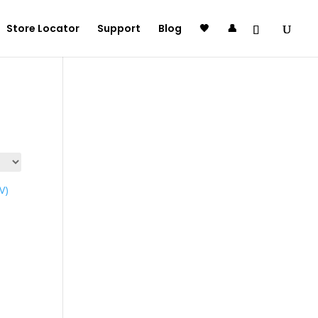
Store Locator
Support
Blog
🖤
👤