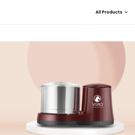
All Products