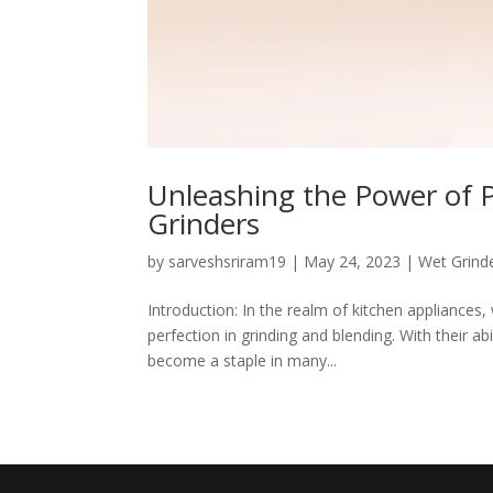
Unleashing the Power of Pr
Grinders
by
sarveshsriram19
|
May 24, 2023
|
Wet Grind
Introduction: In the realm of kitchen appliances
perfection in grinding and blending. With their abi
become a staple in many...