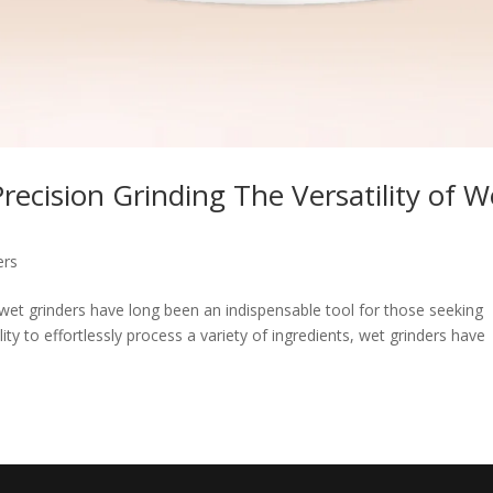
ecision Grinding The Versatility of W
ers
, wet grinders have long been an indispensable tool for those seeking
lity to effortlessly process a variety of ingredients, wet grinders have