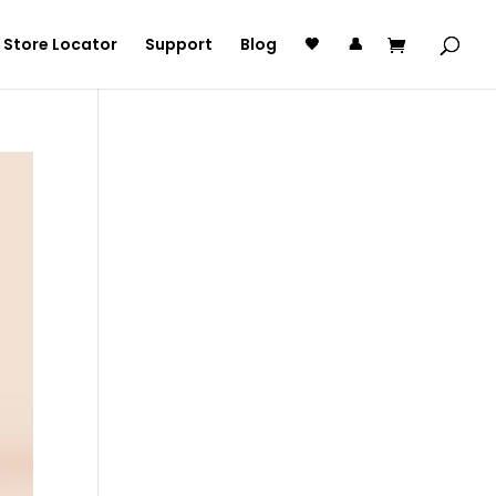
Store Locator
Support
Blog
🖤
👤