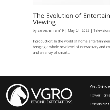
The Evolution of Enterta
Viewing
by
sarveshsriram19
|
May 24, 2023
|
Television
Introduction: In the world of home entertainme
bringing a whole new level of interactivity and co
and an array of smart...
Wet Grinde
Tower Fan
Televisions