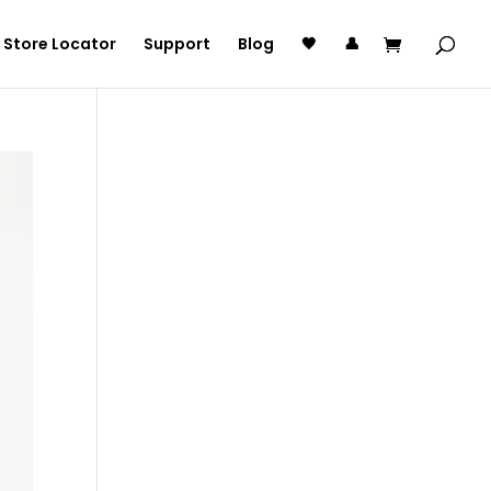
Store Locator
Support
Blog
🖤
👤