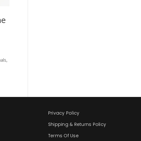
me
als,
Privacy Policy
Shipping & Returns Policy
Terms Of Use