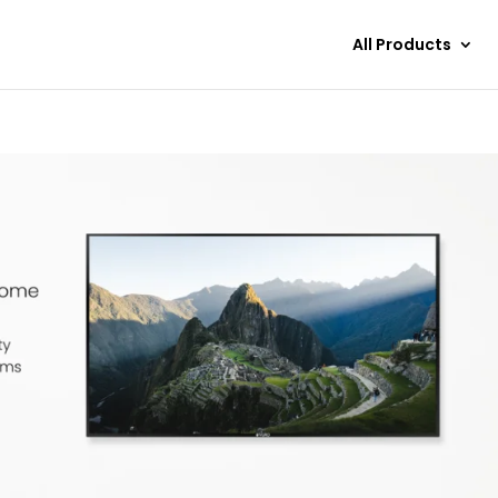
All Products