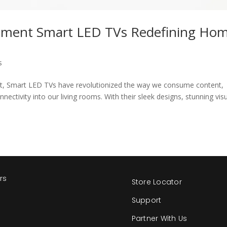
inment Smart LED TVs Redefining Ho
s
nt, Smart LED TVs have revolutionized the way we consume content,
nnectivity into our living rooms. With their sleek designs, stunning visu
rs
Store Locator
s
Support
Partner With Us